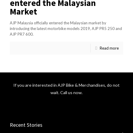
entered the Malaysian
Market
AJP Malaysia officially entered the Malaysian market by
introducing the latest motorbike models 2019, AJP PR5 250 and
AJP PR7 600.
Read more
If you are interested in AJP Bike & Merchandises, do not
wait. Call us now.
Recent Stories