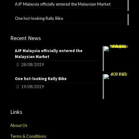
AJP Malaysia officially entered the Malaysian Market
One hot-looking Rally Bike
Recent News
AJP Malaysia officially entered the
Malaysian Market
28/08/2019
One hot-looking Rally Bike
19/08/2019
Links
About Us
Terms & Conditions