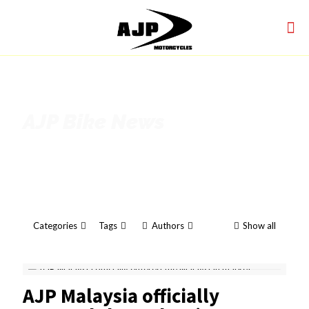
AJP Bike News
Categories
Tags
Authors
Show all
AJP Malaysia officially