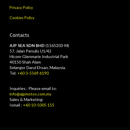
Privacy Policy
Cookies Policy
Contacts
AJP SEA SDN BHD
(1165203-M)
57, Jalan Penulis U1/42
Hicom-Glenmarie Industrial Park
40150 Shah Alam
Selangor Darul Ehsan, Malaysia.
Tel:
+60 3-5569 6190
Inquiries : Please email to:
info@ajpmotos.com.my
Sales & Marketing:
Ismail :
+60 10-5005 155