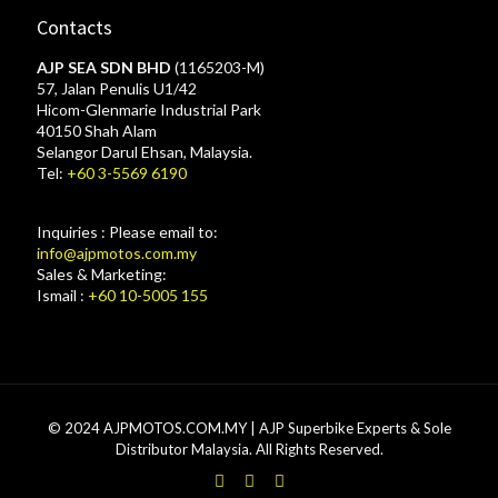
Contacts
AJP SEA SDN BHD
(1165203-M)
57, Jalan Penulis U1/42
Hicom-Glenmarie Industrial Park
40150 Shah Alam
Selangor Darul Ehsan, Malaysia.
Tel:
+60 3-5569 6190
Inquiries : Please email to:
info@ajpmotos.com.my
Sales & Marketing:
Ismail :
+60 10-5005 155
© 2024 AJPMOTOS.COM.MY | AJP Superbike Experts & Sole
Distributor Malaysia. All Rights Reserved.