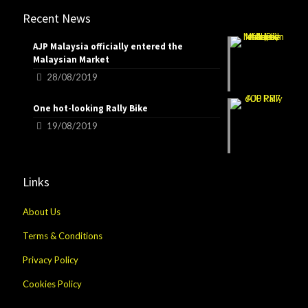
Recent News
AJP Malaysia officially entered the
Malaysian Market
28/08/2019
One hot-looking Rally Bike
19/08/2019
Links
About Us
Terms & Conditions
Privacy Policy
Cookies Policy