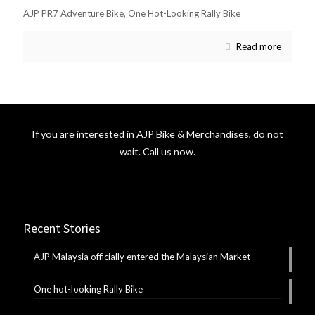
AJP PR7 Adventure Bike, One Hot-Looking Rally Bike
Read more
If you are interested in AJP Bike & Merchandises, do not
wait. Call us now.
Recent Stories
AJP Malaysia officially entered the Malaysian Market
One hot-looking Rally Bike