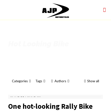
Hot Looking Bike
Categories
Tags
Authors
Show all
One hot-looking Rally Bike