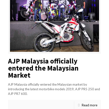
AJP Malaysia officially
entered the Malaysian
Market
AJP Malaysia officially entered the Malaysian market by
introducing the latest motorbike models 2019, AJP PR5 250 and
AJP PR7 600.
Read more