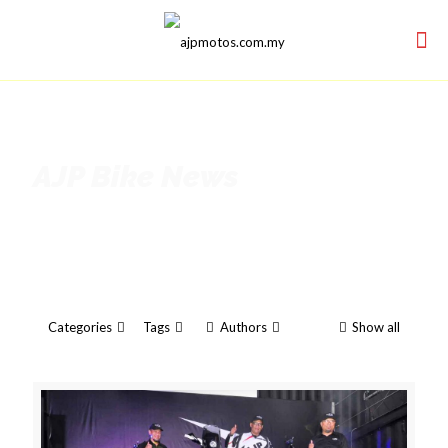
AJP Bike News
Categories
Tags
Authors
Show all