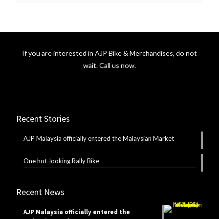
If you are interested in AJP Bike & Merchandises, do not
wait. Call us now.
Recent Stories
AJP Malaysia officially entered the Malaysian Market
One hot-looking Rally Bike
Recent News
AJP Malaysia officially entered the