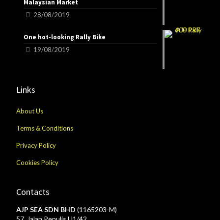
Malaysian Market
28/08/2019
One hot-looking Rally Bike
19/08/2019
Links
About Us
Terms & Conditions
Privacy Policy
Cookies Policy
Contacts
AJP SEA SDN BHD
(1165203-M)
57, Jalan Penulis U1/42