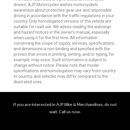
drivers. AJP Motorcycles wishes motorcyclists
awareness about protective gear use and responsible
driving in accordance with the traffic regulations in your
country. Only homologated versions of the vehicle are
suitable for road use. We advise reading the warnings
and hazard notices in the owner’s manual, especially
when using it for the first time. All information
concerning the scope of supply, services, specifications,
and dimensions is non-binding and specified with the
proviso that errors in printing, setting, and/or typing, for
example, may occur. Such information is subject to
change without notice. Please note that model
specifications and homologation may vary from country
to country, and vehicles may differ compared to the
illustrated ones.
If you are interested in AJP Bike & Merchandises, do not
wait. Call us now.