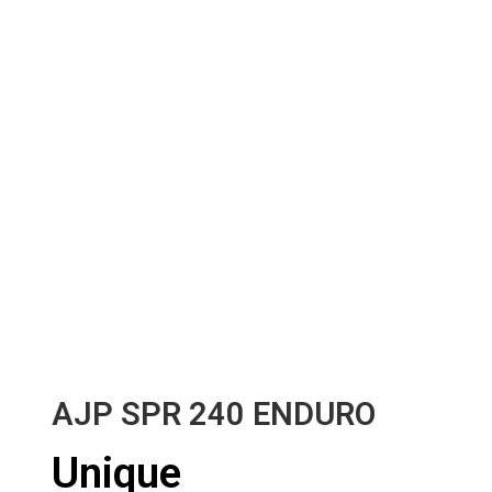
AJP SPR 240 ENDURO
Unique