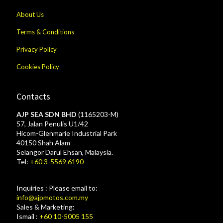
About Us
Terms & Conditions
Privacy Policy
Cookies Policy
Contacts
AJP SEA SDN BHD
(1165203-M)
57, Jalan Penulis U1/42
Hicom-Glenmarie Industrial Park
40150 Shah Alam
Selangor Darul Ehsan, Malaysia.
Tel:
+60 3-5569 6190
Inquiries : Please email to:
info@ajpmotos.com.my
Sales & Marketing:
Ismail :
+60 10-5005 155