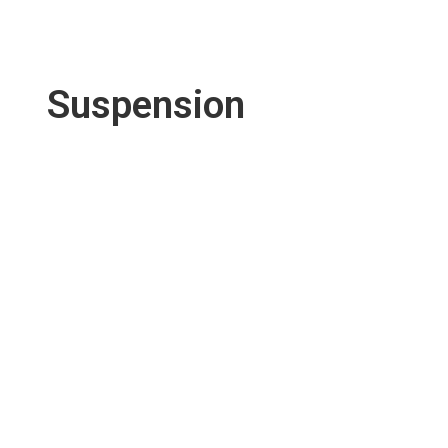
Suspension