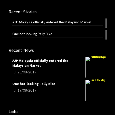
Recent Stories
AJP Malaysia officially entered the Malaysian Market
One hot-looking Rally Bike
Recent News
AJP Malaysia officially entered the
Malaysian Market
28/08/2019
One hot-looking Rally Bike
19/08/2019
Links