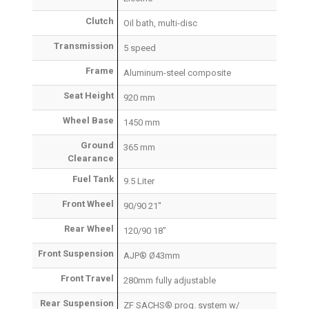
Clutch
Oil bath, multi-disc
Transmission
5 speed
Frame
Aluminum-steel composite
Seat Height
920 mm
Wheel Base
1450 mm
Ground
365 mm
Clearance
Fuel Tank
9.5 Liter
Front Wheel
90/90 21″
Rear Wheel
120/90 18″
Front Suspension
AJP® Ø43mm
Front Travel
280mm fully adjustable
Rear Suspension
ZF SACHS® prog. system w/