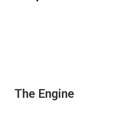
The Engine