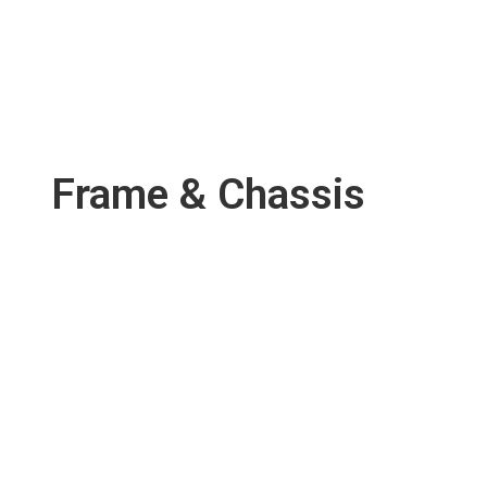
Frame & Chassis