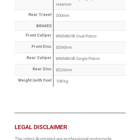
reservoir
Rear Travel
300mm
BRAKES
Front Caliper
BREMBO® Dual Piston
Front Disc
Ø260mm
Rear Caliper
BREMBO® Single Piston
Rear Disc
Ø220mm
Weight (with Fuel
108 kg
LEGAL DISCLAIMER
The riders illustrated are professional motorcycle