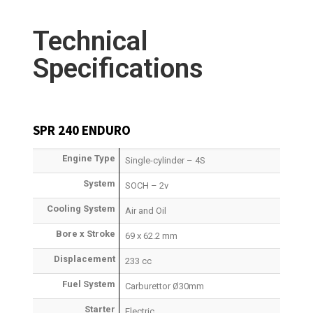
Technical
Specifications
SPR 240 ENDURO
Engine Type
Single-cylinder – 4S
System
SOCH – 2v
Cooling System
Air and Oil
Bore x Stroke
69 x 62.2 mm
Displacement
233 cc
Fuel System
Carburettor Ø30mm
Starter
Electric